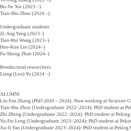
Bo-Jie Xie (2023 –).
Tian-Shu Zhou (2024 –).
Undergraduate students
Zi-Ang Yang (2023–)
Tian-Rui Wang (2023–)
Hao-Kun Lin (2024–)
Fu-Sheng Zhan (2024–)
Postdoctoral researchers
Liang (Leo) Yu (2024 –)
ALUMNI
Lin-Fan Zhang (PhD 2020 – 2024): Now working at Sicarrier Co
Tian-Shu Zhou (Undergraduate 2022–2024): PhD student at Pek
Zhi Zheng (Undergraduate 2022–2024): PhD student at Peking 
Yu-Fei Leng (Undergraduate 2023–2024): PhD student at Pekin
Jia-Ji Yan (Undergraduate 2023–2024): PhD student at Peking 