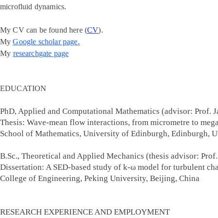
microfluid dynamics.
My CV can be found here
(
CV
).
My
Google scholar page.
My
researchgate page
EDUCATION
PhD, Applied and Computational Mathematics (advisor: Prof. 
Thesis: Wave-mean flow interactions, from micrometre to mega
School of Mathematics, University of Edi
B.Sc., Theoretical and Applied Mechanics (thesis advisor: Prof
Dissertation: A SED-based study of k-ω model for turbulent cha
College of Engineering, Peking Univers
RESEARCH EXPERIENCE AND EMPLOYMENT