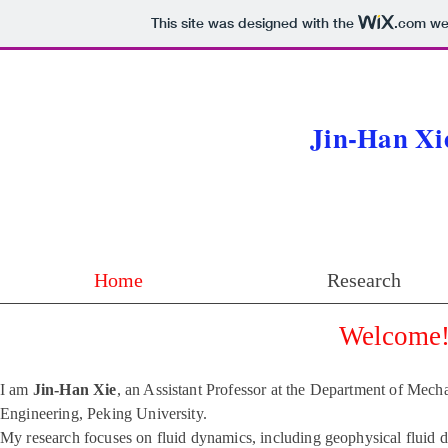
Jin-H
This site was designed with the
.com
web
Jin-Han Xi
Home
Research
Welcome
I am
Jin-Han Xie
, an Assistant Professor at the Department of Mech
Engineering, Peking University.
My research focuses on fluid dynamics, including geophysical flui