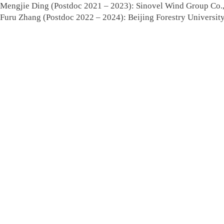
Mengjie Ding (Postdoc 2021 – 2023): Sinovel Wind Group Co.,
Furu Zhang (Postdoc 2022 – 2024): Beijing Forestry University,