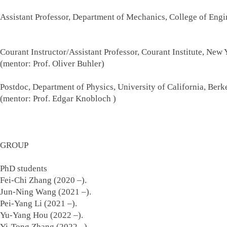
Assistant Professor, Department of Mechanics, College of En
Sep. 2019
Courant Instructor/Assistant Professor, Courant Institute, New
(mentor: Prof. Oliver Buhler)
Postdoc, Department of Physics, University of California, Ber
(mentor: Prof. Edgar Knobloch 
GROUP
PhD students
Fei-Chi Zhang (2020 –).
Jun-Ning Wang (2021 –).
Pei-Yang Li (2021 –).
Yu-Yang Hou (2022 –).
Yi-Tong Zhang (2022 –).